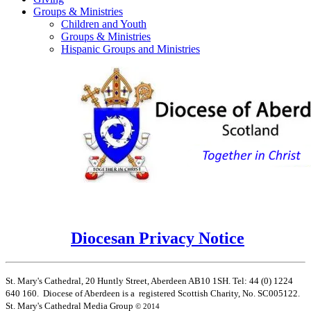
Groups & Ministries
Children and Youth
Groups & Ministries
Hispanic Groups and Ministries
Diocesan Privacy Notice
St. Mary's Cathedral, 20 Huntly Street, Aberdeen AB10 1SH. Tel: 44 (0) 1224
640 160. Diocese of Aberdeen is a registered Scottish Charity, No. SC005122.
St. Mary's Cathedral Media Group
© 2014