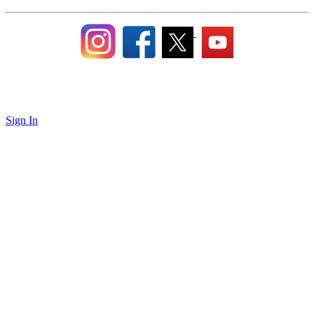
Sign In