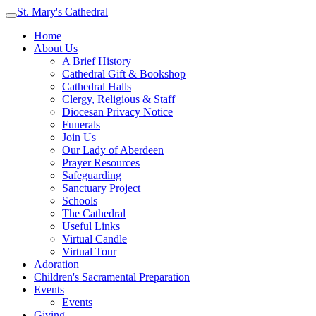
St. Mary's Cathedral
Home
About Us
A Brief History
Cathedral Gift & Bookshop
Cathedral Halls
Clergy, Religious & Staff
Diocesan Privacy Notice
Funerals
Join Us
Our Lady of Aberdeen
Prayer Resources
Safeguarding
Sanctuary Project
Schools
The Cathedral
Useful Links
Virtual Candle
Virtual Tour
Adoration
Children's Sacramental Preparation
Events
Events
Giving