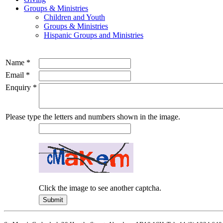
Groups & Ministries
Children and Youth
Groups & Ministries
Hispanic Groups and Ministries
Name
*
Email
*
Enquiry
*
Please type the letters and numbers shown in the image.
Click the image to see another captcha.