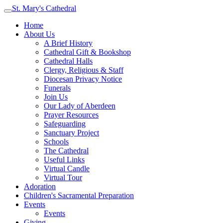
St. Mary's Cathedral
Home
About Us
A Brief History
Cathedral Gift & Bookshop
Cathedral Halls
Clergy, Religious & Staff
Diocesan Privacy Notice
Funerals
Join Us
Our Lady of Aberdeen
Prayer Resources
Safeguarding
Sanctuary Project
Schools
The Cathedral
Useful Links
Virtual Candle
Virtual Tour
Adoration
Children's Sacramental Preparation
Events
Events
Giving