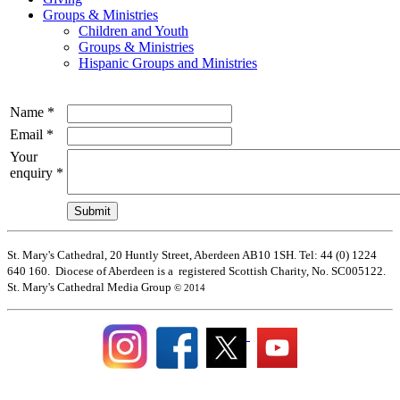
Groups & Ministries
Children and Youth
Groups & Ministries
Hispanic Groups and Ministries
Name
*
Email
*
Your
enquiry
*
St. Mary's Cathedral, 20 Huntly Street, Aberdeen AB10 1SH. Tel: 44 (0) 1224
640 160. Diocese of Aberdeen is a registered Scottish Charity, No. SC005122.
St. Mary's Cathedral Media Group
© 2014