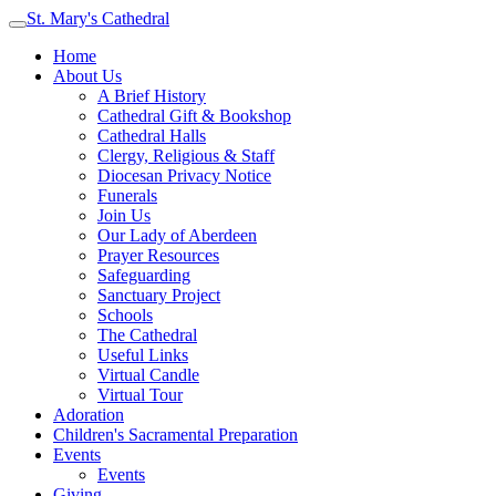
St. Mary's Cathedral
Home
About Us
A Brief History
Cathedral Gift & Bookshop
Cathedral Halls
Clergy, Religious & Staff
Diocesan Privacy Notice
Funerals
Join Us
Our Lady of Aberdeen
Prayer Resources
Safeguarding
Sanctuary Project
Schools
The Cathedral
Useful Links
Virtual Candle
Virtual Tour
Adoration
Children's Sacramental Preparation
Events
Events
Giving