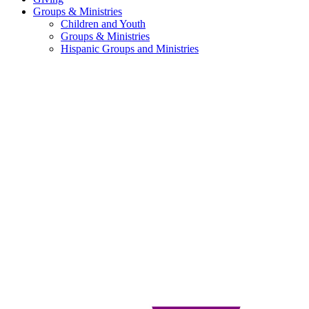
Groups & Ministries
Children and Youth
Groups & Ministries
Hispanic Groups and Ministries