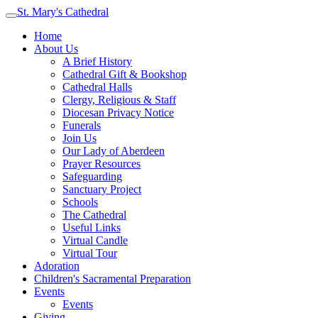
St. Mary's Cathedral
Home
About Us
A Brief History
Cathedral Gift & Bookshop
Cathedral Halls
Clergy, Religious & Staff
Diocesan Privacy Notice
Funerals
Join Us
Our Lady of Aberdeen
Prayer Resources
Safeguarding
Sanctuary Project
Schools
The Cathedral
Useful Links
Virtual Candle
Virtual Tour
Adoration
Children's Sacramental Preparation
Events
Events
Giving