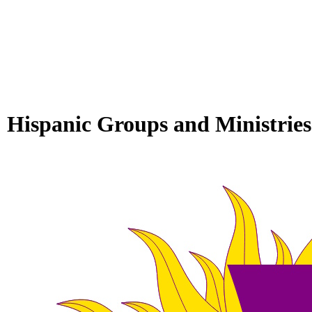
Hispanic Groups and Ministries