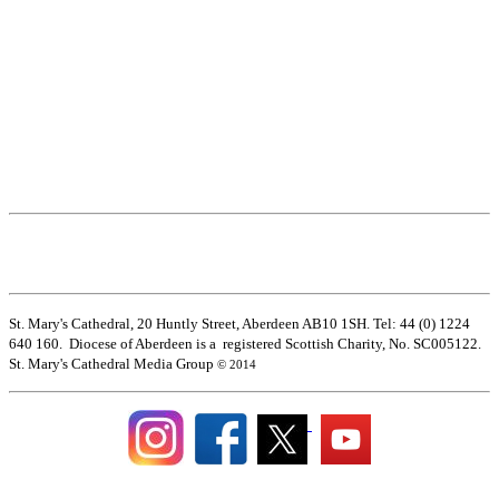
St. Mary's Cathedral, 20 Huntly Street, Aberdeen AB10 1SH. Tel: 44 (0) 1224
640 160. Diocese of Aberdeen is a registered Scottish Charity, No. SC005122.
St. Mary's Cathedral Media Group
© 2014