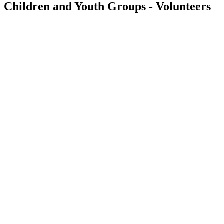
Children and Youth Groups - Volunteers