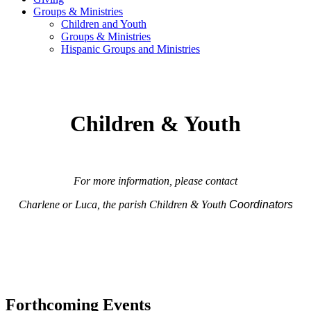
Groups & Ministries
Children and Youth
Groups & Ministries
Hispanic Groups and Ministries
Children & Youth
For more information, please contact
Charlene or Luca, the parish Children & Youth
Coordinators
Forthcoming Events