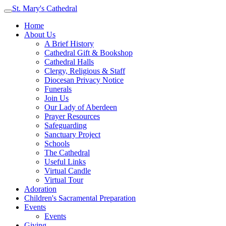
St. Mary's Cathedral
Home
About Us
A Brief History
Cathedral Gift & Bookshop
Cathedral Halls
Clergy, Religious & Staff
Diocesan Privacy Notice
Funerals
Join Us
Our Lady of Aberdeen
Prayer Resources
Safeguarding
Sanctuary Project
Schools
The Cathedral
Useful Links
Virtual Candle
Virtual Tour
Adoration
Children's Sacramental Preparation
Events
Events
Giving