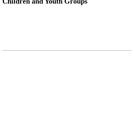
Children and Youth Groups