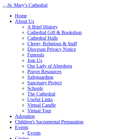
St. Mary's Cathedral
Home
About Us
A Brief History
Cathedral Gift & Bookshop
Cathedral Halls
Clergy, Religious & Staff
Diocesan Privacy Notice
Funerals
Join Us
Our Lady of Aberdeen
Prayer Resources
Safeguarding
Sanctuary Project
Schools
The Cathedral
Useful Links
Virtual Candle
Virtual Tour
Adoration
Children's Sacramental Preparation
Events
Events
Giving