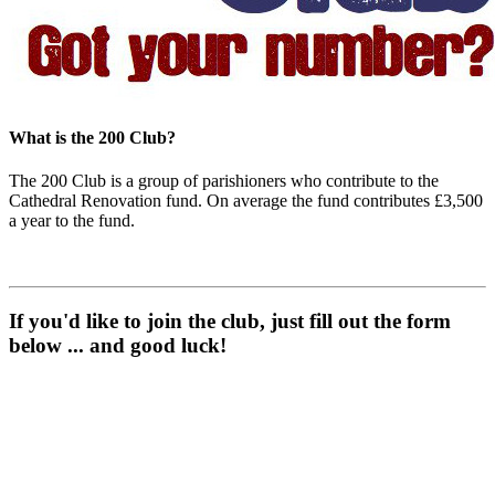
What is the 200 Club?
The 200 Club is a group of parishioners who contribute to the
Cathedral Renovation fund. On average the fund contributes £3,500
a year to the fund.
If you'd like to join the club, just fill out the form
below ... and good luck!