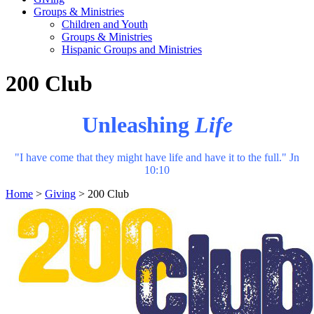
Groups & Ministries
Children and Youth
Groups & Ministries
Hispanic Groups and Ministries
200 Club
Unleashing
Life
"I have come that they might have life and have it to the full." Jn
10:10
Home
>
Giving
>
200 Club