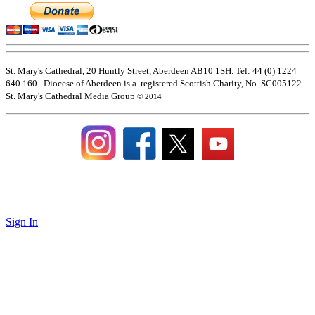
St. Mary's Cathedral, 20 Huntly Street, Aberdeen AB10 1SH. Tel: 44 (0) 1224
640 160. Diocese of Aberdeen is a registered Scottish Charity, No. SC005122.
St. Mary's Cathedral Media Group
© 2014
Sign In