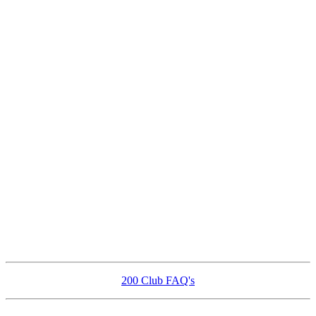
200 Club FAQ's