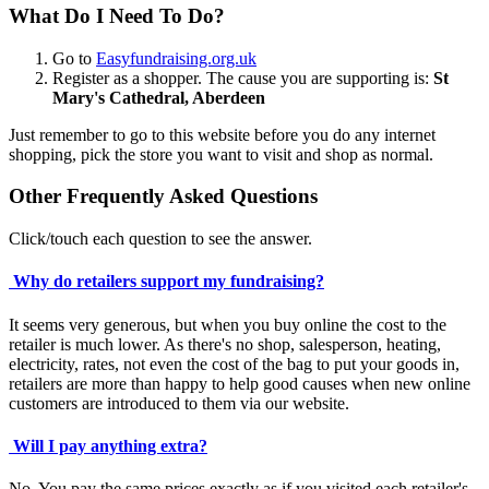
What Do I Need To Do?
Go to
Easyfundraising.org.uk
Register as a shopper. The cause you are supporting is:
St
Mary's Cathedral, Aberdeen
Just remember to go to this website before you do any internet
shopping, pick the store you want to visit and shop as normal.
Other Frequently Asked Questions
Click/touch each question to see the answer.
Why do retailers support my fundraising?
It seems very generous, but when you buy online the cost to the
retailer is much lower. As there's no shop, salesperson, heating,
electricity, rates, not even the cost of the bag to put your goods in,
retailers are more than happy to help good causes when new online
customers are introduced to them via our website.
Will I pay anything extra?
No. You pay the same prices exactly as if you visited each retailer's