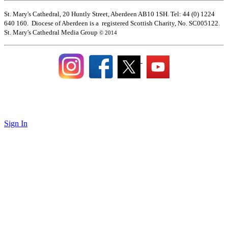
St. Mary's Cathedral, 20 Huntly Street, Aberdeen AB10 1SH. Tel: 44 (0) 1224
640 160. Diocese of Aberdeen is a registered Scottish Charity, No. SC005122.
St. Mary's Cathedral Media Group
© 2014
Sign In