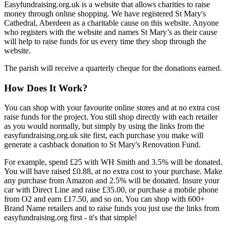
Easyfundraising.org.uk is a website that allows charities to raise
money through online shopping. We have registered St Mary's
Cathedral, Aberdeen as a charitable cause on this website. Anyone
who registers with the website and names St Mary’s as their cause
will help to raise funds for us every time they shop through the
website.
The parish will receive a quarterly cheque for the donations earned.
How Does It Work?
You can shop with your favourite online stores and at no extra cost
raise funds for the project. You still shop directly with each retailer
as you would normally, but simply by using the links from the
easyfundraising.org.uk site first, each purchase you make will
generate a cashback donation to St Mary's Renovation Fund.
For example, spend £25 with WH Smith and 3.5% will be donated.
You will have raised £0.88, at no extra cost to your purchase. Make
any purchase from Amazon and 2.5% will be donated. Insure your
car with Direct Line and raise £35.00, or purchase a mobile phone
from O2 and earn £17.50, and so on. You can shop with 600+
Brand Name retailers and to raise funds you just use the links from
easyfundraising.org first - it's that simple!