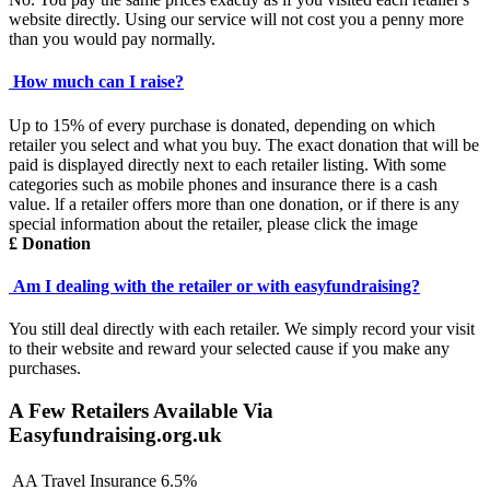
website directly. Using our service will not cost you a penny more
than you would pay normally.
How much can I raise?
Up to 15% of every purchase is donated, depending on which
retailer you select and what you buy. The exact donation that will be
paid is displayed directly next to each retailer listing. With some
categories such as mobile phones and insurance there is a cash
value. lf a retailer offers more than one donation, or if there is any
special information about the retailer, please click the image
£ Donation
Am I dealing with the retailer or with easyfundraising?
You still deal directly with each retailer. We simply record your visit
to their website and reward your selected cause if you make any
purchases.
A Few Retailers Available Via
Easyfundraising.org.uk
AA Travel Insurance
6.5%