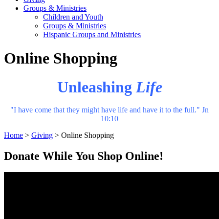
Groups & Ministries
Children and Youth
Groups & Ministries
Hispanic Groups and Ministries
Online Shopping
Unleashing
Life
"I have come that they might have life and have it to the full." Jn
10:10
Home
>
Giving
>
Online Shopping
Donate While You Shop Online!