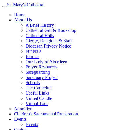
St. Mary's Cathedral
Home
About Us
A Brief History
Cathedral Gift & Bookshop
Cathedral Halls
Clergy, Religious & Staff
Diocesan Privacy Notice
Funerals
Join Us
Our Lady of Aberdeen
Prayer Resources
Safeguarding
Sanctuary Project
Schools
The Cathedral
Useful Links
Virtual Candle
Virtual Tour
Adoration
Children's Sacramental Preparation
Events
Events
Giving