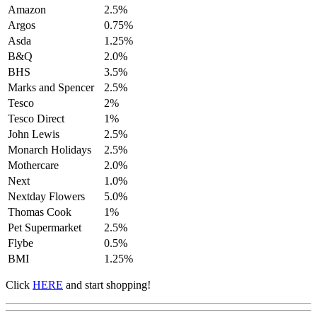
Amazon
2.5%
Argos
0.75%
Asda
1.25%
B&Q
2.0%
BHS
3.5%
Marks and Spencer
2.5%
Tesco
2%
Tesco Direct
1%
John Lewis
2.5%
Monarch Holidays
2.5%
Mothercare
2.0%
Next
1.0%
Nextday Flowers
5.0%
Thomas Cook
1%
Pet Supermarket
2.5%
Flybe
0.5%
BMI
1.25%
Click
HERE
and start shopping!