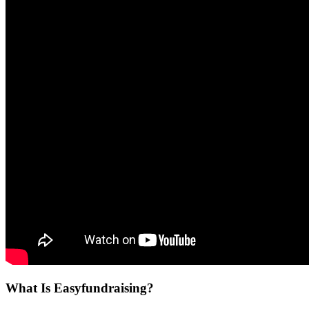
What Is Easyfundraising?