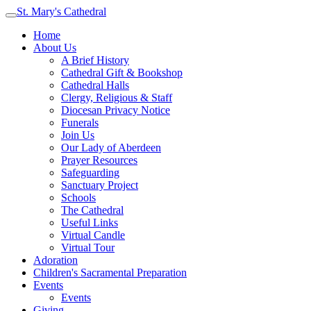
St. Mary's Cathedral
Home
About Us
A Brief History
Cathedral Gift & Bookshop
Cathedral Halls
Clergy, Religious & Staff
Diocesan Privacy Notice
Funerals
Join Us
Our Lady of Aberdeen
Prayer Resources
Safeguarding
Sanctuary Project
Schools
The Cathedral
Useful Links
Virtual Candle
Virtual Tour
Adoration
Children's Sacramental Preparation
Events
Events
Giving