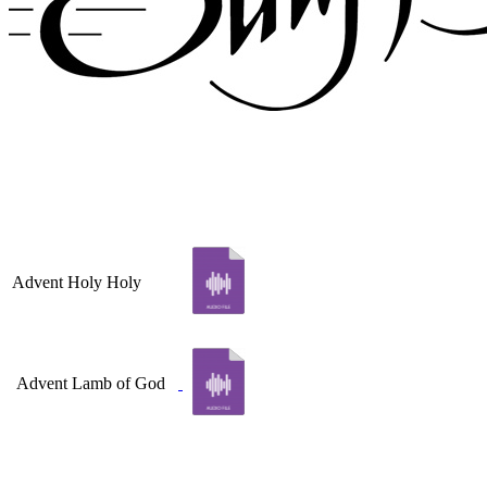
Advent Holy Holy
Advent Lamb of God