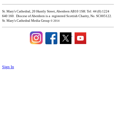
St. Mary's Cathedral, 20 Huntly Street, Aberdeen AB10 1SH. Tel: 44 (0) 1224
640 160. Diocese of Aberdeen is a registered Scottish Charity, No. SC005122.
St. Mary's Cathedral Media Group
© 2014
Sign In