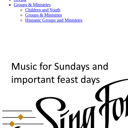
Groups & Ministries
Children and Youth
Groups & Ministries
Hispanic Groups and Ministries