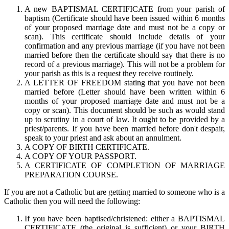
A new BAPTISMAL CERTIFICATE from your parish of
baptism (Certificate should have been issued within 6 months
of your proposed marriage date and must not be a copy or
scan). This certificate should include details of your
confirmation and any previous marriage (if you have not been
married before then the certificate should say that there is no
record of a previous marriage). This will not be a problem for
your parish as this is a request they receive routinely.
A LETTER OF FREEDOM stating that you have not been
married before (Letter should have been written within 6
months of your proposed marriage date and must not be a
copy or scan). This document should be such as would stand
up to scrutiny in a court of law. It ought to be provided by a
priest/parents. If you have been married before don't despair,
speak to your priest and ask about an annulment.
A COPY OF BIRTH CERTIFICATE.
A COPY OF YOUR PASSPORT.
A CERTIFICATE OF COMPLETION OF MARRIAGE
PREPARATION COURSE.
If you are not a Catholic but are getting married to someone who is a
Catholic then you will need the following:
If you have been baptised/christened: either a BAPTISMAL
CERTIFICATE (the original is sufficient) or your BIRTH