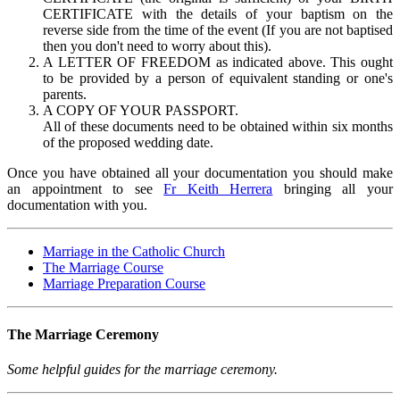
CERTIFICATE with the details of your baptism on the
reverse side from the time of the event (If you are not baptised
then you don't need to worry about this).
A LETTER OF FREEDOM as indicated above. This ought
to be provided by a person of equivalent standing or one's
parents.
A COPY OF YOUR PASSPORT.
All of these documents need to be obtained within six months
of the proposed wedding date.
Once you have obtained all your documentation you should make
an appointment to see
Fr Keith Herrera
bringing all your
documentation with you.
Marriage in the Catholic Church
The Marriage Course
Marriage Preparation Course
The Marriage Ceremony
Some helpful guides for the marriage ceremony.