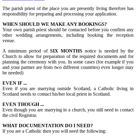
The parish priest of the place you are presently living therefore has
responsibility for preparing and processing your application.
WHEN SHOULD WE MAKE ANY BOOKINGS?
Your own parish priest should be contacted before you confirm any
other wedding arrangements, including booking the reception
venue.
A minimum period of
SIX MONTHS
notice is needed by the
Church to allow for preparation of the required documents and for
planning the ceremony with you. In some cases (for example if you
and your partner are from two different countries) even longer may
be needed)
EVEN IF ...
Even if you are marrying outside Scotland, a Catholic living in
Scotland needs to contact his/her local priest in Scotland.
EVEN THOUGH ...
Even though you are marrying in a church, you still need to contact
the civil Registrar.
WHAT DOCUMENTATION DO I NEED?
If you are a Catholic then you will need the following: