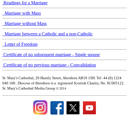
Readings for a Marriage
Marriage with Mass
Marriage without Mass
Marriage between a Catholic and a non-Catholic
Letter of Freedom
Certificate of no subsequent marriage - Single spouse
Certificate of no previous marriage - Convalidation
St. Mary's Cathedral, 20 Huntly Street, Aberdeen AB10 1SH. Tel: 44 (0) 1224
640 160. Diocese of Aberdeen is a registered Scottish Charity, No. SC005122.
St. Mary's Cathedral Media Group
© 2014