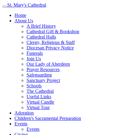
St. Mary's Cathedral
Home
About Us
A Brief History
Cathedral Gift & Bookshop
Cathedral Halls
Clergy, Religious & Staff
Diocesan Privacy Notice
Funerals
Join Us
Our Lady of Aberdeen
Prayer Resources
Safeguarding
Sanctuary Project
Schools
The Cathedral
Useful Links
Virtual Candle
Virtual Tour
Adoration
Children's Sacramental Preparation
Events
Events
Giving