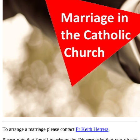
To arrange a marriage please contact
Fr Keith Herrera
.
Please note that for all marriages the Diocese asks that you give at