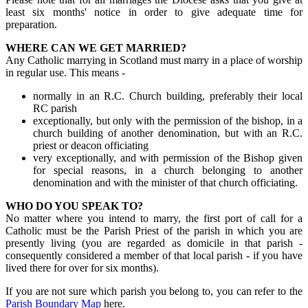
least six months' notice in order to give adequate time for
preparation.
WHERE CAN WE GET MARRIED?
Any Catholic marrying in Scotland must marry in a place of worship
in regular use. This means -
normally in an R.C. Church building, preferably their local
RC parish
exceptionally, but only with the permission of the bishop, in a
church building of another denomination, but with an R.C.
priest or deacon officiating
very exceptionally, and with permission of the Bishop given
for special reasons, in a church belonging to another
denomination and with the minister of that church officiating.
WHO DO YOU SPEAK TO?
No matter where you intend to marry, the first port of call for a
Catholic must be the Parish Priest of the parish in which you are
presently living (you are regarded as domicile
in that parish
-
consequently considered a member of that local parish -
if you have
lived there for over for six months).
If you are not sure which parish you belong to, you can refer to the
Parish Boundary Map
here.