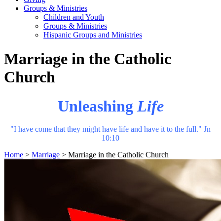
Groups & Ministries
Children and Youth
Groups & Ministries
Hispanic Groups and Ministries
Marriage in the Catholic
Church
Unleashing
Life
"I have come that they might have life and have it to the full." Jn
10:10
Home
>
Marriage
>
Marriage in the Catholic Church