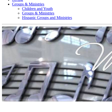
Groups & Ministries
Children and Youth
Groups & Ministries
Hispanic Groups and Ministries