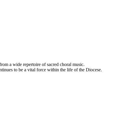
rom a wide repertoire of sacred choral music.
nues to be a vital force within the life of the Diocese.