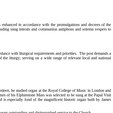
 is enhanced in accordance with the promulgations and decrees of the
cluding sung introits and communion antiphons and solemn vespers to
cordance with liturgical requirements and priorities. The post demands a
f the liturgy; serving on a wide range of relevant local and national
erdeen, he studied organ at the Royal College of Music in London and
en of his Elphinstone Mass was selected to be sung at the Papal Visit
is especially fond of the magnificent historic organ built by James
ears outstanding and distinguished service to the Church.