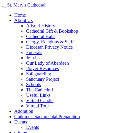
St. Mary's Cathedral
Home
About Us
A Brief History
Cathedral Gift & Bookshop
Cathedral Halls
Clergy, Religious & Staff
Diocesan Privacy Notice
Funerals
Join Us
Our Lady of Aberdeen
Prayer Resources
Safeguarding
Sanctuary Project
Schools
The Cathedral
Useful Links
Virtual Candle
Virtual Tour
Adoration
Children's Sacramental Preparation
Events
Events
Giving