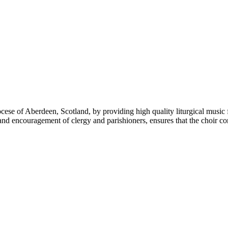
e of Aberdeen, Scotland, by providing high quality liturgical music f
 encouragement of clergy and parishioners, ensures that the choir conti