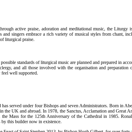
through active praise, adoration and meditational music, the Liturgy
 and singers embrace a rich variety of musical styles from chant, in
 liturgical praise.
est possible standards of liturgical music are planned and prepared in ac
clergy, and all those involved with the organisation and preparation o
 feel well supported.
d has served under four Bishops and seven Administrators. Born in Ab
 in the UK and abroad. In 1978, the Sanctus, Acclamation and Great Am
 the Mass for the 125th Anniversary of the Cathedral in 1985. Ronald 
 by this builder now in existence.
e Feast of Saint Stephen 2013, by Bishop Hugh Gilbert, for over forty y