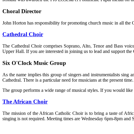
Choral Director
John Horton has responsibility for promoting church music in all the 
Cathedral Choir
The Cathedral Choir comprises Soprano, Alto, Tenor and Bass voic
Upper Hall. If you are interested in joining us to lead and support th
Six O'Clock Music Group
As the name implies this group of singers and instrumentalists sin
Cathedral. There is a particular need for musicians at the present time.
The group performs a wide range of musical styles. If you would like
The African Choir
The mission of the African Catholic Choir is to bring a taste of 
singing is not required. Meeting times are Wednesday 6pm-8pm and S