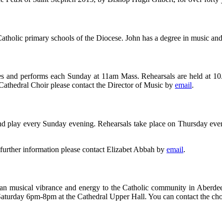
Catholic primary schools of the Diocese. John has a degree in music an
es and performs each Sunday at 11am Mass. Rehearsals are held at 10
e Cathedral Choir please contact the Director of Music by
email
.
g and play every Sunday evening. Rehearsals take place on Thursday e
 further information please contact Elizabet Abbah by
email
.
African musical vibrance and energy to the Catholic community in Ab
aturday 6pm-8pm at the Cathedral Upper Hall. You can contact the cho