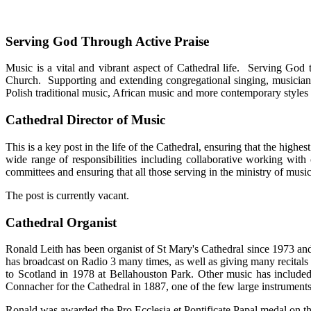
Serving God Through Active Praise
Music is a vital and vibrant aspect of Cathedral life. Serving God 
Church. Supporting and extending congregational singing, musicians
Polish traditional music, African music and more contemporary styles of
Cathedral Director of Music
This is a key post in the life of the Cathedral, ensuring that the high
wide range of responsibilities including collaborative working with 
committees and ensuring that all those serving in the ministry of music
The post is currently vacant.
Cathedral Organist
Ronald Leith has been organist of St Mary's Cathedral since 1973 an
has broadcast on Radio 3 many times, as well as giving many recitals
to Scotland in 1978 at Bellahouston Park. Other music has included
Connacher for the Cathedral in 1887, one of the few large instruments
Ronald was awarded the Pro Ecclesia et Pontificate Papal medal on th