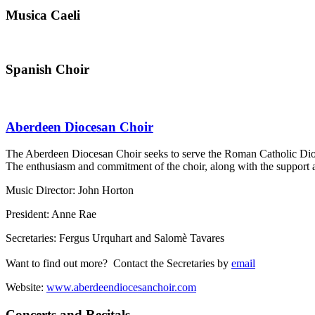
Musica Caeli
Spanish Choir
Aberdeen Diocesan Choir
The Aberdeen Diocesan Choir seeks to serve the Roman Catholic Dioces
The enthusiasm and commitment of the choir, along with the support and
Music Director: John Horton
President: Anne Rae
Secretaries: Fergus Urquhart and Salomè Tavares
Want to find out more? Contact the Secretaries by
email
Website:
www.aberdeendiocesanchoir.com
Concerts and Recitals