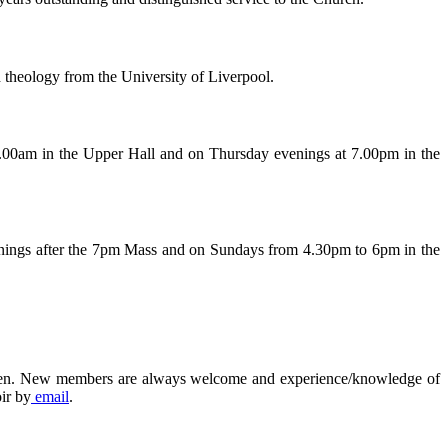
d theology from the University of Liverpool.
.00am in the Upper Hall and on Thursday evenings at 7.00pm in the
venings after the 7pm Mass and on Sundays from 4.30pm to 6pm in the
erdeen. New members are always welcome and experience/knowledge of
ir by
email
.